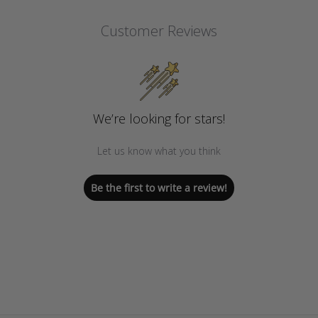
Customer Reviews
We’re looking for stars!
Let us know what you think
Be the first to write a review!