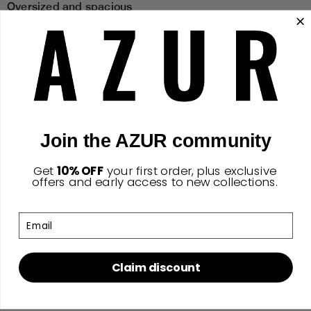
Oversized and spacious
Durable and long lasting canvas fabric
Height: 18"
Width 25"
Side 5"
Join the AZUR community
Strap: 30"
Get
10% OFF
your first order,
​
plus exclusive
offers and early access to new collections.
Made with style and function in mind
Email
Claim discount