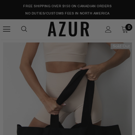
FREE SHIPPING OVER $150 ON CANADIAN ORDERS
NO DUTIES/CUSTOMS FEES IN NORTH AMERICA
0
Sold Out