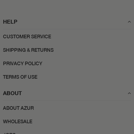
HELP
CUSTOMER SERVICE
SHIPPING & RETURNS
PRIVACY POLICY
TERMS OF USE
ABOUT
ABOUT AZUR
WHOLESALE