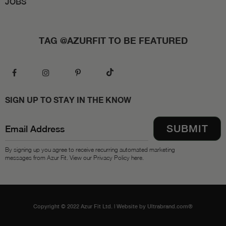
JOBS
TAG @AZURFIT TO BE FEATURED
SIGN UP TO STAY IN THE KNOW
By signing up you agree to receive recurring automated marketing
messages from Azur Fit. View our Privacy Policy here.
Copyright © 2022 Azur Fit Ltd. |
Website by Ultrabrand.com®