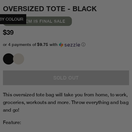
OVERSIZED TOTE - BLACK
BY COLOUR
THIS ITEM IS FINAL SALE
$39
$9.75
or 4 payments of
with
ⓘ
This oversized tote bag will take you from home, to work,
groceries, workouts and more. Throw everything and bag
and go!
Feature: