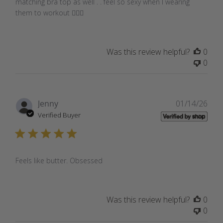
matching bra top as well . . feel so sexy when I wearing
them to workout 🏋🏾‍♀️
Was this review helpful?
0
0
Pub
Jenny
01/14/26
dat
Verified Buyer
Feels like butter. Obsessed
Was this review helpful?
0
0