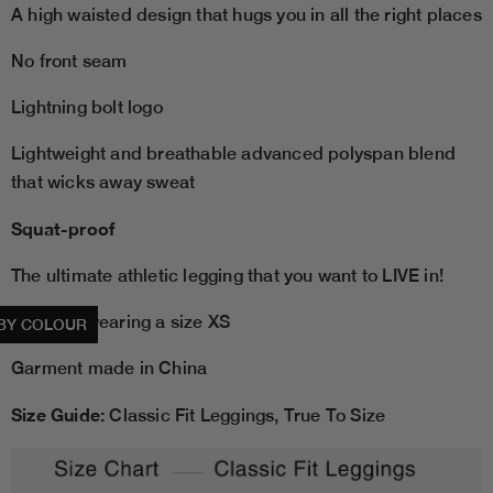
A high waisted design that hugs you in all the right places
No front seam
Lightning bolt logo
Lightweight and breathable advanced polyspan blend
that wicks away sweat
Squat-proof
The ultimate athletic legging that you want to LIVE in!
Model is wearing a size XS
BY COLOUR
Garment made in China
Size Guide:
Classic Fit Leggings, True To Size