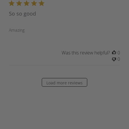
So so good
Amazing
Was this review helpful?
0
0
Load more reviews