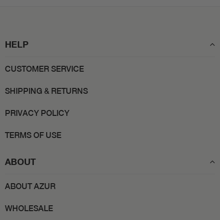
HELP
CUSTOMER SERVICE
SHIPPING & RETURNS
PRIVACY POLICY
TERMS OF USE
ABOUT
ABOUT AZUR
WHOLESALE