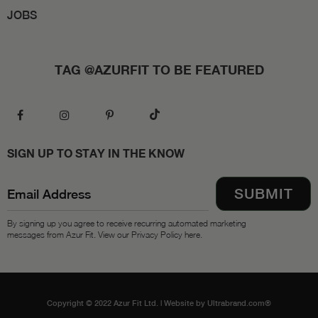
JOBS
TAG @AZURFIT TO BE FEATURED
SIGN UP TO STAY IN THE KNOW
By signing up you agree to receive recurring automated marketing
messages from Azur Fit. View our Privacy Policy here.
Copyright © 2022 Azur Fit Ltd. |
Website by Ultrabrand.com®