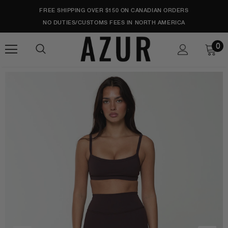
FREE SHIPPING OVER $150 ON CANADIAN ORDERS
NO DUTIES/CUSTOMS FEES IN NORTH AMERICA
0