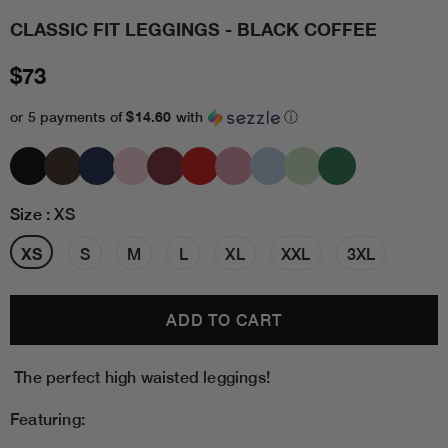
CLASSIC FIT LEGGINGS - BLACK COFFEE
$73
$14.60
or 5 payments of
with
ⓘ
Size
:
XS
XS
S
M
L
XL
XXL
3XL
The perfect high waisted leggings!
Featuring: