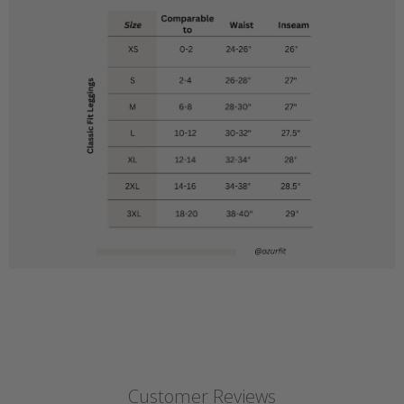
Customer Reviews