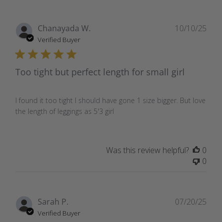
Pub
Chanayada W.
10/10/25
dat
Verified Buyer
Too tight but perfect length for small girl
I found it too tight I should have gone 1 size bigger. But love
the length of leggings as 5'3 girl
Was this review helpful?
0
0
Pub
Sarah P.
07/20/25
dat
Verified Buyer